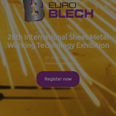
28th International Sheet Metal
Working Technology Exhibition
20 - 23 October 2026
Hanover, Germany
Register now