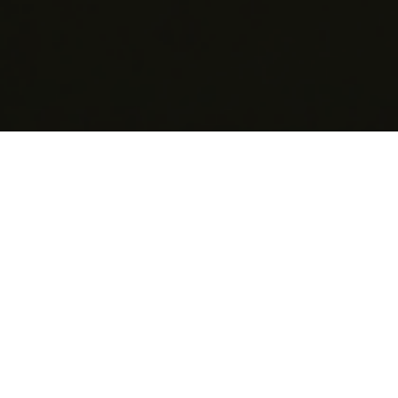
EuroBLECH is specifically targeted to the sheet metal
working industry, featuring a global audience of
visitors ready to invest and demonstrating a clear
focus on technological excellence. In the current
environment of volatile markets, our exhibition acts as
an important platform for manufacturers and