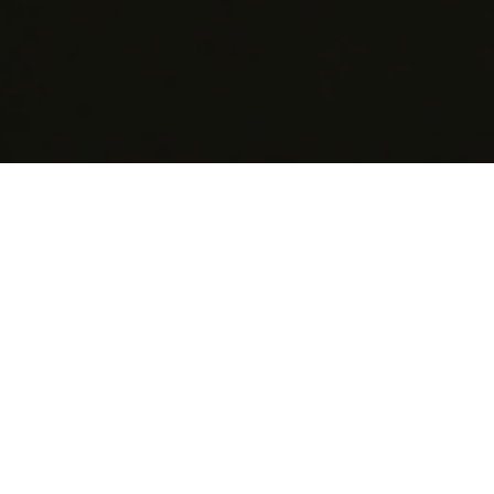
EuroBLECH is specifically targeted to the sheet metal
working industry, featuring a global audience of
visitors ready to invest and demonstrating a clear
focus on technological excellence. In the current
environment of volatile markets, our exhibition acts as
an important platform for manufacturers and