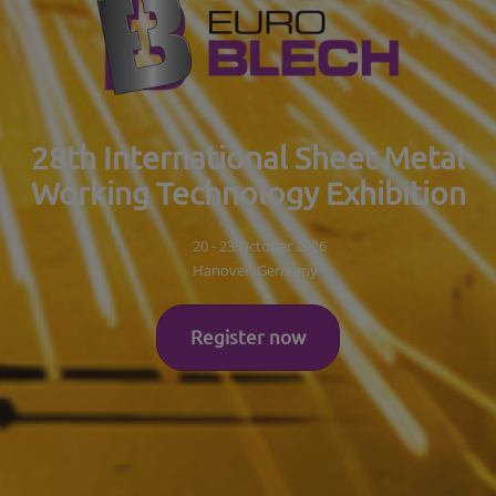
28th International Sheet Metal
Working Technology Exhibition
20 - 23 October 2026
Hanover, Germany
Register now