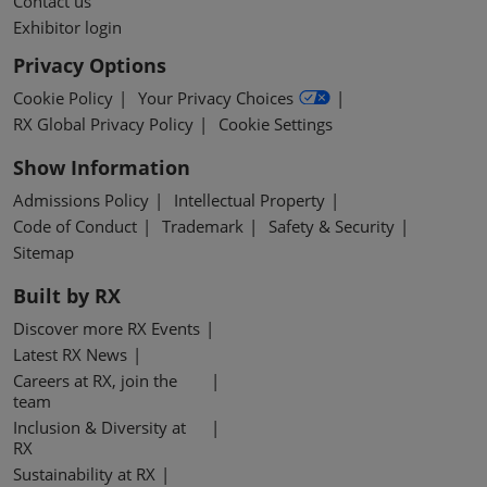
Contact us
Exhibitor login
Privacy Options
Cookie Policy
Your Privacy Choices
RX Global Privacy Policy
Cookie Settings
Show Information
Admissions Policy
Intellectual Property
Code of Conduct
Trademark
Safety & Security
Sitemap
Built by RX
Discover more RX Events
Latest RX News
Careers at RX, join the
team
Inclusion & Diversity at
RX
Sustainability at RX