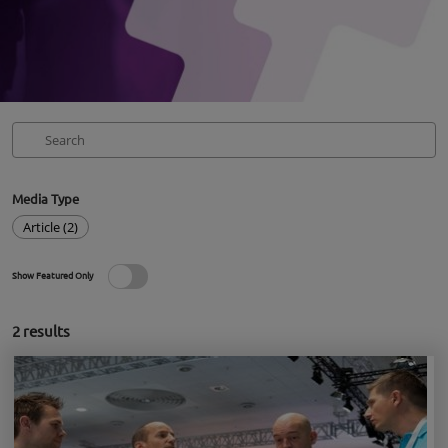
Media Type
Article (2)
Show Featured Only
2
results