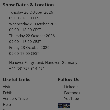
Show Dates & Location
Tuesday 20 October 2026
09:00 - 18:00 CEST
Wednesday 21 October 2026
09:00 - 18:00 CEST
Thursday 22 October 2026
09:00 - 18:00 CEST
Friday 23 October 2026
09:00-17:00 CEST
Hanover Fairground, Hanover, Germany
+44 (0)1727 814 451
Useful Links
Follow Us
Visit
LinkedIn
Exhibit
Facebook
Venue & Travel
YouTube
Help