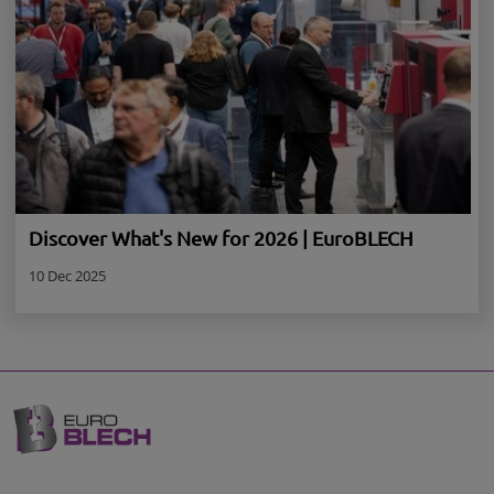
Discover What's New for 2026 | EuroBLECH
10 Dec 2025