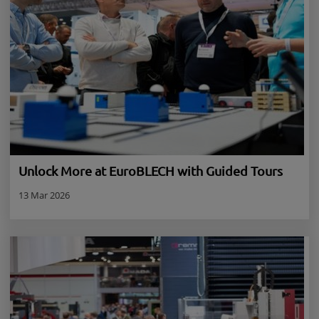
Unlock More at EuroBLECH with Guided Tours
13 Mar 2026