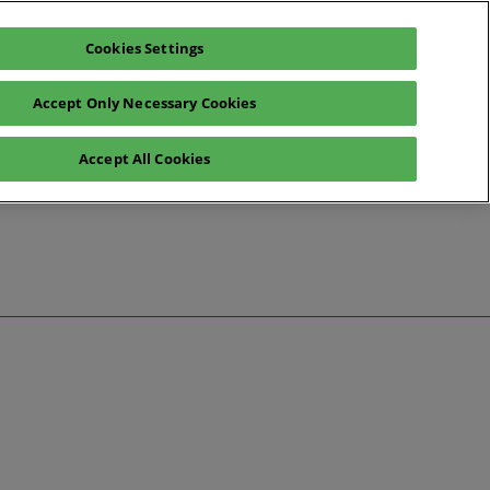
Cookies Settings
Register now
Exhibitor enquiry
Accept Only Necessary Cookies
Help
Exhibitor Login
Accept All Cookies
ent News
Contact Us
ess Releases
dustry Voices
dustry Spotlight