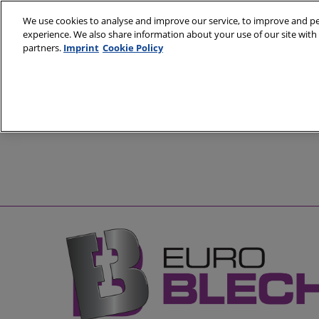
Skip
We use cookies to analyse and improve our service, to improve and per
to
experience. We also share information about your use of our site with 
20 - 23 Octobe
content
partners.
Imprint
Cookie Policy
Hanover, Germ
About
Visit
Exhibit
Partners
Prepare to Vis
Pre
Venue and Tra
Sp
Book Accomm
Easily Collect 
| Colleqt QR C
Media and Pre