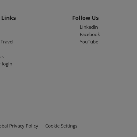
 Links
Follow Us
LinkedIn
Facebook
Travel
YouTube
us
 login
obal Privacy Policy
Cookie Settings