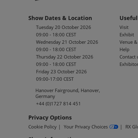
Show Dates & Location
Useful
Tuesday 20 October 2026
Visit
09:00 - 18:00 CEST
Exhibit
Wednesday 21 October 2026
Venue & 
09:00 - 18:00 CEST
Help
Thursday 22 October 2026
Contact 
09:00 - 18:00 CEST
Exhibitor
Friday 23 October 2026
09:00-17:00 CEST
Hanover Fairground, Hanover,
Germany
+44 (0)1727 814 451
Privacy Options
Cookie Policy
Your Privacy Choices
RX Gl