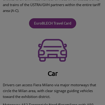
and trains of the ÜSTRA/GVH partners within the entire tariff
area (A-C).
EuroBLECH Travel Card
Car
Drivers can access Fiera Milano via major motorways that
circle the Milan area, with clear signage guiding vehicles
toward the exhibition district.
Motorway: A52 Tangenziale Nord (fieramilano exit); A50