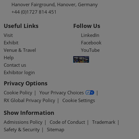
Hanover Fairground, Hanover, Germany
+44 (0)1727 814 451
Useful Links
Follow Us
Visit
LinkedIn
Exhibit
Facebook
Venue & Travel
YouTube
Help
Contact us
Exhibitor login
Privacy Options
Cookie Policy
Your Privacy Choices
RX Global Privacy Policy
Cookie Settings
Show Information
Admissions Policy
Code of Conduct
Trademark
Safety & Security
Sitemap