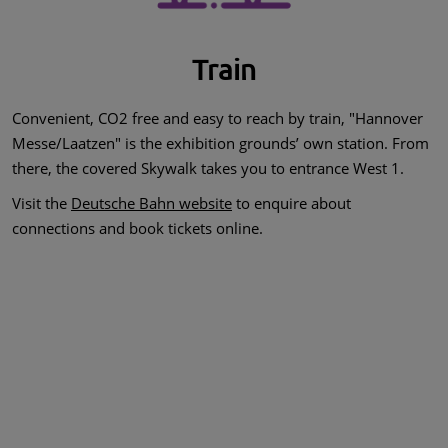
Train
Convenient, CO2 free and easy to reach by train, "Hannover
Messe/Laatzen" is the exhibition grounds’ own station. From
there, the covered Skywalk takes you to entrance West 1.
Visit the
Deutsche Bahn website
to enquire about
connections and book tickets online.