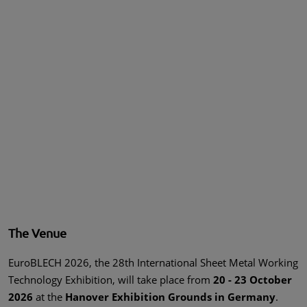
The Venue
EuroBLECH 2026, the 28th International Sheet Metal Working
Technology Exhibition, will take place from
20 - 23 October
2026
at the
Hanover Exhibition Grounds in Germany
.