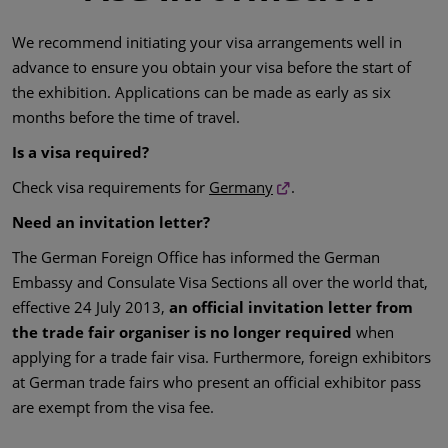
We recommend initiating your visa arrangements well in
advance to ensure you obtain your visa before the start of
the exhibition. Applications can be made as early as six
months before the time of travel.
Is a visa required?
Check visa requirements for
Germany
.
Need an invitation letter?
The German Foreign Office has informed the German
Embassy and Consulate Visa Sections all over the world that,
effective 24 July 2013,
an official invitation letter from
the trade fair organiser is no longer required
when
applying for a trade fair visa. Furthermore, foreign exhibitors
at German trade fairs who present an official exhibitor pass
are exempt from the visa fee.