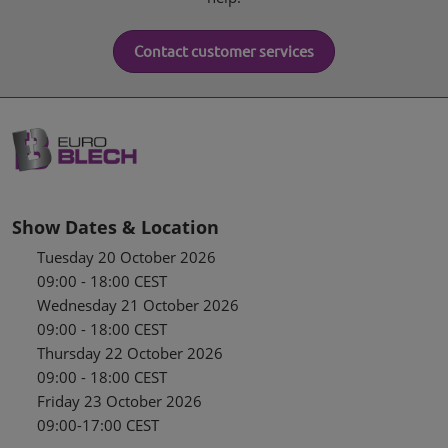
Contact customer services
Show Dates & Location
Tuesday 20 October 2026
09:00 - 18:00 CEST
Wednesday 21 October 2026
09:00 - 18:00 CEST
Thursday 22 October 2026
09:00 - 18:00 CEST
Friday 23 October 2026
09:00-17:00 CEST