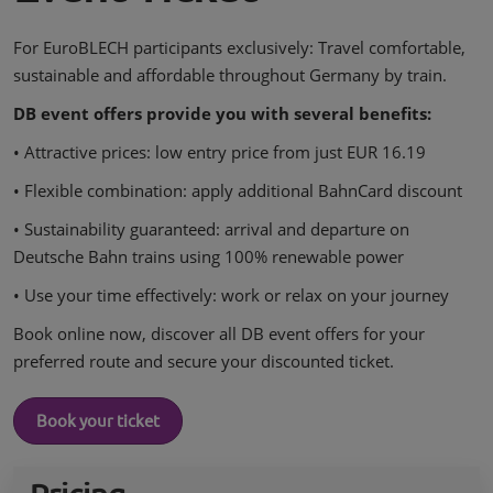
For EuroBLECH participants exclusively: Travel comfortable,
sustainable and affordable throughout Germany by train.
DB event offers provide you with several benefits:
• Attractive prices: low entry price from just EUR 16.19
• Flexible combination: apply additional BahnCard discount
• Sustainability guaranteed: arrival and departure on
Deutsche Bahn trains using 100% renewable power
• Use your time effectively: work or relax on your journey
Book online now, discover all DB event offers for your
preferred route and secure your discounted ticket.
Book your ticket