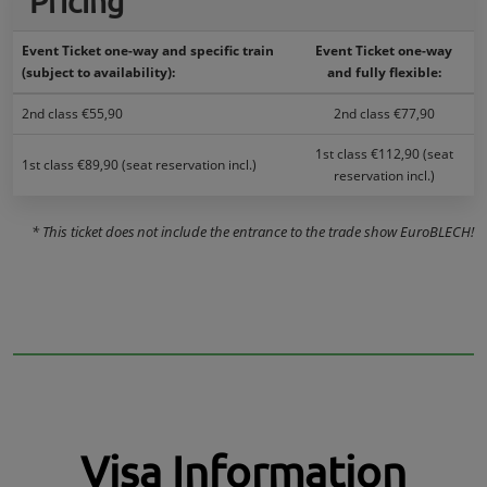
Pricing
Event Ticket one-way and specific train
Event Ticket one-way
(subject to availability):
and fully flexible:
2nd class €55,90
2nd class €77,90
1st class €112,90 (seat
1st class €89,90 (seat reservation incl.)
reservation incl.)
* This ticket does not include the entrance to the trade show EuroBLECH!
Visa Information