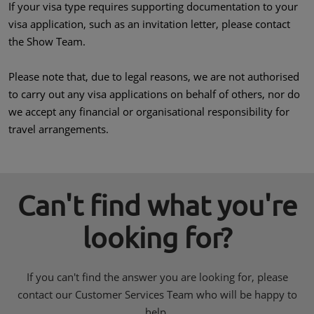
If your visa type requires supporting documentation to your
visa application, such as an invitation letter, please contact
the Show Team.
Please note that, due to legal reasons, we are not authorised
to carry out any visa applications on behalf of others, nor do
we accept any financial or organisational responsibility for
travel arrangements.
Can't find what you're
looking for?
If you can't find the answer you are looking for, please
contact our Customer Services Team who will be happy to
help.