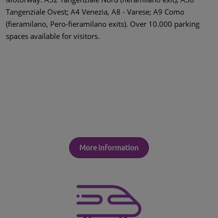
Tangenziale Ovest; A4 Venezia, A8 - Varese; A9 Como
(fieramilano, Pero-fieramilano exits). Over 10.000 parking
spaces available for visitors.
More information