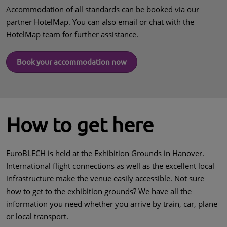
Accommodation of all standards can be booked via our
partner HotelMap. You can also email or chat with the
HotelMap team for further assistance.
Book your accommodation now
How to get here
EuroBLECH is held at the Exhibition Grounds in Hanover.
International flight connections as well as the excellent local
infrastructure make the venue easily accessible. Not sure
how to get to the exhibition grounds? We have all the
information you need whether you arrive by train, car, plane
or local transport.