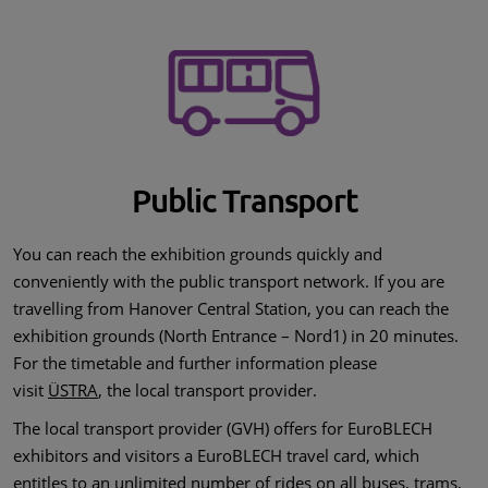
Public Transport
You can reach the exhibition grounds quickly and
conveniently with the public transport network. If you are
travelling from Hanover Central Station, you can reach the
exhibition grounds (North Entrance – Nord1) in 20 minutes.
For the timetable and further information please
visit
ÜSTRA
, the local transport provider.
The local transport provider (GVH) offers for EuroBLECH
exhibitors and visitors a EuroBLECH travel card, which
entitles to an unlimited number of rides on all buses, trams,