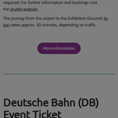
required. For further information and bookings visit
the
shuttle website
.
The journey from the airport to the Exhibition Grounds
by
taxi
takes approx. 30 minutes, depending on traffic.
More information
Deutsche Bahn (DB)
Event Ticket