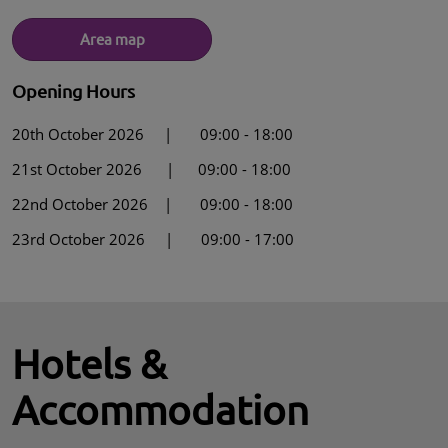
Area map
Opening Hours
20th October 2026 | 09:00 - 18:00
21st October 2026 | 09:00 - 18:00
22nd October 2026 | 09:00 - 18:00
23rd October 2026 | 09:00 - 17:00
Hotels &
Accommodation