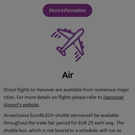
More information
Air
Direct flights to Hanover are available from numerous major
cities. For more details on flights please refer to
Hannover
Airport's website
.
An exclusive EuroBLECH-shuttle service will be available
throughout the trade fair period for EUR 25 each way. The
shuttle bus, which is not bound to a schedule, will run as