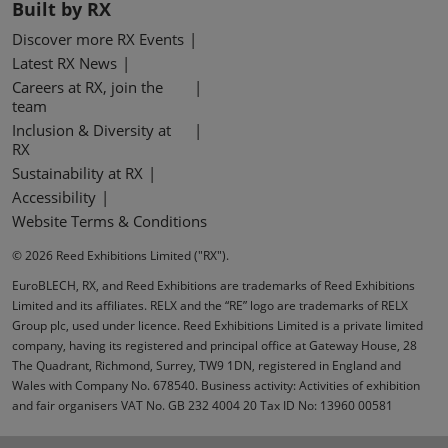
Built by RX
Discover more RX Events
Latest RX News
Careers at RX, join the
team
Inclusion & Diversity at
RX
Sustainability at RX
Accessibility
Website Terms & Conditions
© 2026 Reed Exhibitions Limited ("RX").
EuroBLECH, RX, and Reed Exhibitions are trademarks of Reed Exhibitions
Limited and its affiliates. RELX and the “RE” logo are trademarks of RELX
Group plc, used under licence. Reed Exhibitions Limited is a private limited
company, having its registered and principal office at Gateway House, 28
The Quadrant, Richmond, Surrey, TW9 1DN, registered in England and
Wales with Company No. 678540. Business activity: Activities of exhibition
and fair organisers VAT No. GB 232 4004 20 Tax ID No: 13960 00581